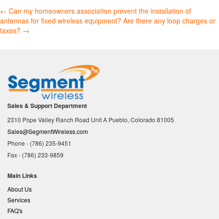
Post
←
Can my homeowners association prevent the installation of
antennas for fixed wireless equipment?
Are there any loop charges or
navigation
taxes?
→
Sales & Support Department
2310 Pope Valley Ranch Road Unit A Pueblo, Colorado 81005
Sales@SegmentWireless.com
Phone - (786) 235-9451
Fax - (786) 233-9859
Main Links
About Us
Services
FAQ's