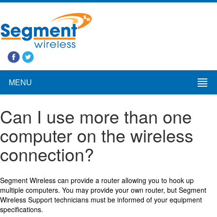
MENU
Can I use more than one
computer on the wireless
connection?
Segment Wireless can provide a router allowing you to hook up
multiple computers. You may provide your own router, but Segment
Wireless Support technicians must be informed of your equipment
specifications.