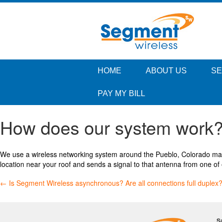
HOME
ABOUT US
SE
PAY MY BILL
How does our system work
We use a wireless networking system around the Pueblo, Colorado mark
location near your roof and sends a signal to that antenna from one of 
Post
←
Is Segment Wireless asynchronous? Are all connections full duplex
navigation
S