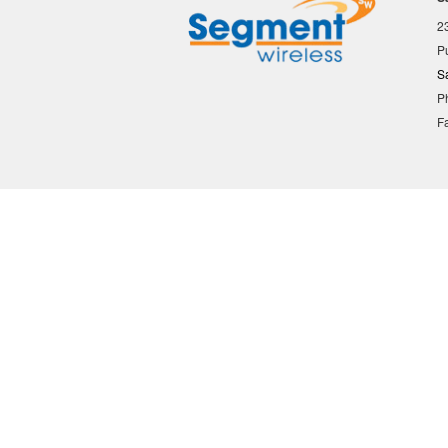
2
P
S
P
F