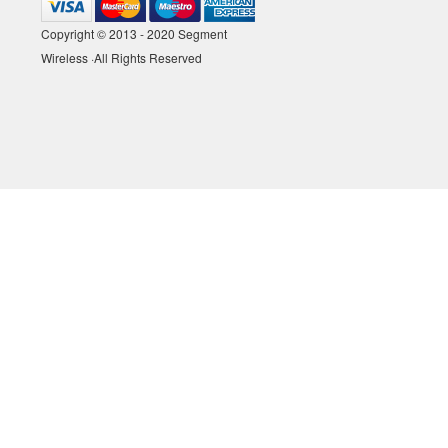
Copyright © 2013 - 2020 Segment
Wireless ·All Rights Reserved