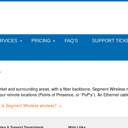
RVICES
PRICING
FAQ’S
SUPPORT TICK
?
et and surrounding areas, with a fiber backbone. Segment Wireless mo
our remote locations (Points of Presence, or “PoP’s”). An Ethernet cable
?
Is Segment Wireless wireless?
→
ales & Support Department
Main Links