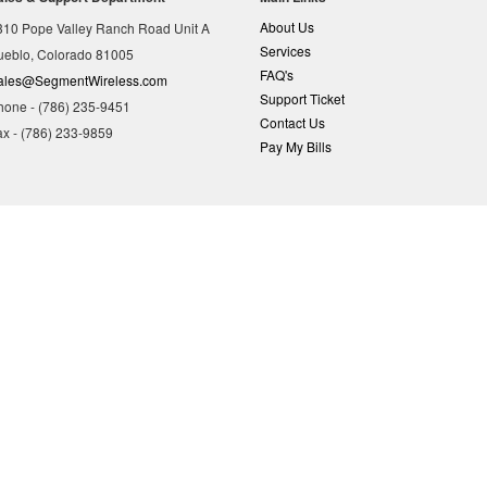
About Us
310 Pope Valley Ranch Road Unit A
Services
ueblo, Colorado 81005
FAQ's
ales@SegmentWireless.com
Support Ticket
hone - (786) 235-9451
Contact Us
ax - (786) 233-9859
Pay My Bills