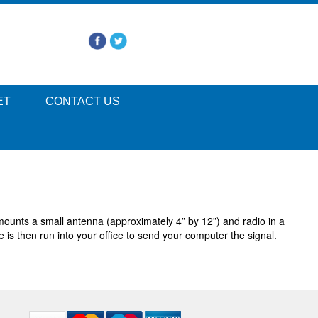
ET
CONTACT US
unts a small antenna (approximately 4” by 12”) and radio in a
 is then run into your office to send your computer the signal.